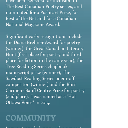
have
been selected for inclusion in
The Best Canadian Poetry series, and
nominated for a Pushcart Prize, for
Best of the Net and for a Canadian
National Magazine Award.
Significant early recognitions include
the Diana Brebner Award for poetry
(winner), the Great Canadian Literary
Hunt (first place for poetry and third
place for fiction in the same year), the
Tree Reading Series chapbook
manuscript prize (winner), the
Sawdust Reading Series poem-off
competiton (winner) and the Bliss
Carmen- Banff Centre Prize for poetry
(2nd place). I was named as a "Hot
Ottawa Voice" in 2014.
COMMUNITY