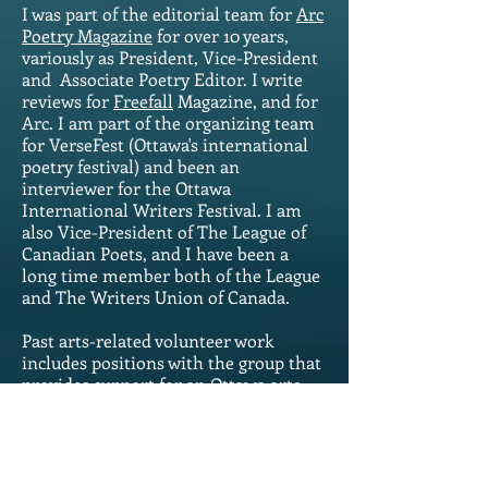
I was part of the editorial team for
Arc
Poetry Magazine
for over 10 years,
variously as President, Vice-President
and Associate Poetry Editor. I write
reviews for
Freefall
Magazine, and for
Arc. I am part of the organizing team
for VerseFest (Ottawa's international
poetry festival) and been an
interviewer for the Ottawa
International Writers Festival. I am
also Vice-President of The League of
Canadian Poets, and I have been a
long time member both of the League
and The Writers Union of Canada.
Past arts-related volunteer work
includes positions with the group that
provides support for an Ottawa arts-
magnet high school, and with
Vancouver's Co-op Radio and the
charity that supports it. Outside the
arts, I've volunteered with