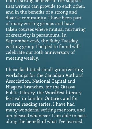
I am a strong believer in the support
that writers can provide to each other,
and in the benefits of a strong and
diverse community. I have been part
of many writing groups and have
taken courses where mutual nurturing
of creativity is paramount. In
September 2026, the Ruby Tuesday
writing group I helped to found will
celebrate our 20th anniversary of
meeting weekly.
I have facilitated small-group writing
workshops for the Canadian Authors'
Association, National Capital and
Niagara branches, for the Ottawa
Public Library, the WordFest literary
festival in London Ontario, and for
several reading series. I have had
many wonderful writing mentors, and
am pleased whenever I am able to pass
along the benefit of what I've learned.