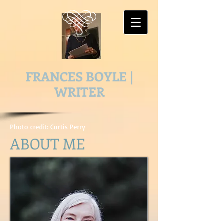
FRANCES BOYLE |
WRITER
Photo credit: Curtis Perry
ABOUT ME