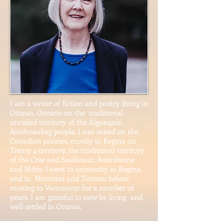
I am a writer of fiction and poetry living in
Ottawa, Ontario on the traditional
unceded territory of the Algonquin
Anishnaabeg people. I was raised on the
Canadian prairies, mostly in Regina on
Treaty 4 territory, the traditional territory
of the Cree and Saulteaux, Assiniboine
and Métis. I went to university in Regina,
and in Montreal and Toronto before
moving to Vancouver for a number of
years. I am grateful to now be living and
well-settled in Ottawa.