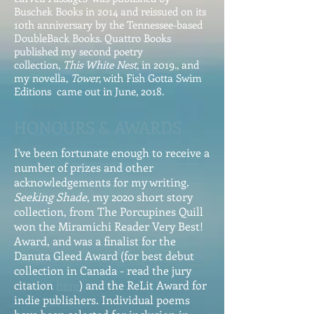
Buschek Books in 2014 and reissued on its
10th anniversary by the Tennessee-based
DoubleBack Books. Quattro Books
published my second poetry
collection,
This White Nest
, in 2019., and
my novella,
Tower
, with Fish Gotta Swim
Editions came out in June, 2018.
HONOURS & AWARDS
I've been fortunate enough to receive a
number of prizes and other
acknowledgements for my writing.
Seeking Shade
, my 2020 short story
collection, from The Porcupines Quill
won the Miramichi Reader Very Best!
Award, and was a finalist for the
Danuta Gleed Award (for best debut
collection in Canada - read the jury
citation
here
) and the ReLit Award for
indie publishers. Individual poems