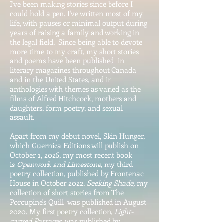
I've been making stories
since before I
could hold a pen. I've written most of my
life, with pauses or minimal output during
years of
raising a family and working in
the legal field. Since being able to devote
more time to my craft, my
short stories
and poems have been published in
literary magazines throughout Canada
and in the United States, and in
anthologies with themes as varied as the
films of Alfred Hitchcock, mothers and
daughters, form poetry, and sexual
assault.
Apart from my debut novel, Skin Hunger,
which Guernica Editions will publish on
October 1, 2026, my most recent book
is
Openwork and Limestone
, my third
poetry collection, published by Frontenac
House in October 2022.
Seeking Shade,
my
collection of short stories from The
Porcupine's Quill was published in August
2020. My first poetry collection,
Light-
carved Passages
was published by