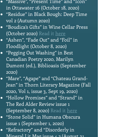
“Massive”, “Present Time” and “Icon”
in Ottawater 16 (October 18, 2020)
“Residue” in Black Bough: Deep Time
vol 2 (Autumn 2020)
“Boudica’s Gifts” in Wine Cellar Press
(October 2020)
Read it
here
“Ashen”, “Fade Out” and “Foil” in
Floodlight (October 8, 2020)
“Pegging Out Washing” in Best
Canadian Poetry 2020, Marilyn
Dumont (ed.), Biblioasis (September
2020)
“Mare”, “Agape” and “Chateau Grand-
Jean” in Thorn Literary Magazine (Fall
2020, Vol 1, issue 3, Sept 19, 2020)
“Hollow Promises” and “Strand” in
The Red Alder Review issue 1
(September 8, 2020)
Read it
here
“Stone Solid” in Humana Obscura
issue 1 (September 1, 2020)
“Refractory” and “Disorderly in
Mineral Lit Mag issue 4.2 (August 31,