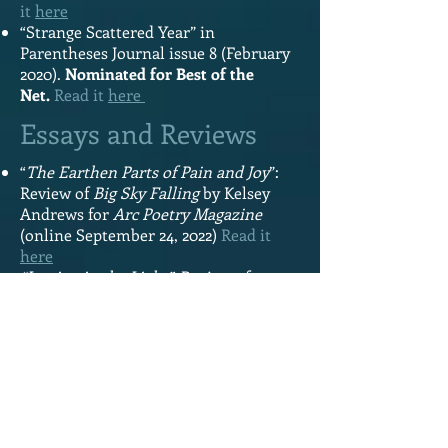
it
here
“Strange Scattered Year” in
Parentheses Journal issue 8 (February
2020).
Nominated for Best of the
Net.
Read it
here
Essays and Reviews
“
The Earthen Parts of Pain and Joy
”:
Review of
Big Sky Falling
by Kelsey
Andrews for
Arc Poetry Magazine
(online September 24, 2022)
Read it
here
“Letting in the Light”:
Review of
Pebble Swing
by Isabella Wang
for
Canthius (online September
2022)
Read it
here
“Our Telling Teaching Us This”:
Review
of
The World is Mostly Sky by Sarah
Ens
for
Arc Poetry Magazine
(online
January 14, 2022)
Read it
here
“From where does memory come?”: