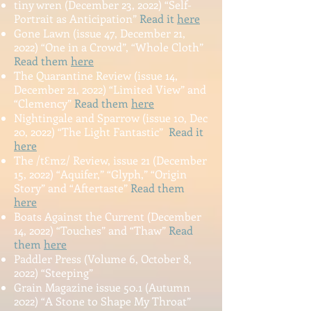
tin
y wre
n (December 23, 2022)
“Self-
Portrait as Anticipation”
Read it
here
Gone Lawn (issue 47, December 21,
2022) “One in a Crowd”, “Whole Cloth”
Read them
here
The Quarantine Review (issue 14,
December 21, 2022) “Limited View” and
“Clemency”
Read them
here
Nightingale and Sparrow (issue 10, Dec
20, 2022) “The Light Fantastic”
Read it
here
The /tƐmz/ Review, issue 21 (December
15, 2022) “Aquifer,” “Glyph,” “Origin
Story” and “Aftertaste”
Read them
here
Boats Against the Current (December
14, 2022) “Touches” and “Thaw”
Read
them
here
Paddler Press (Volume 6, October 8,
2022) “Steeping”
Grain Magazine issue 50.1 (Autumn
2022) “A Stone to Shape My Throat”