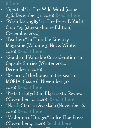
it
here
“Spectral” in The Wild Word (issue
#56, December 31, 2020)
Read it
here
“Wish List, 1985” in The Peter F. Yacht
Club #29 (stay-at-home Edition)
(December 2020)
“Feathers” in Thimble Literary
Magazine (Volume 3, No. 2, Winter
2020)
Read it
here
“Good and Valuable Consideration” in
Capsule Stories (Winter 2020,
December 1, 2020)
“Return of the bones to the sea” in
MORIA, (Issue 6, November 30,
2020)
Read it
here
“Pieta (triptych) in Ekphrastic Review
(November 10, 2020)
Read it
here
“North Star” in Ayaskala (November 6,
2020)
Read it
here
“Madonna of Bruges” in Ice Floe Press
(November 4, 2020)
Read it
here