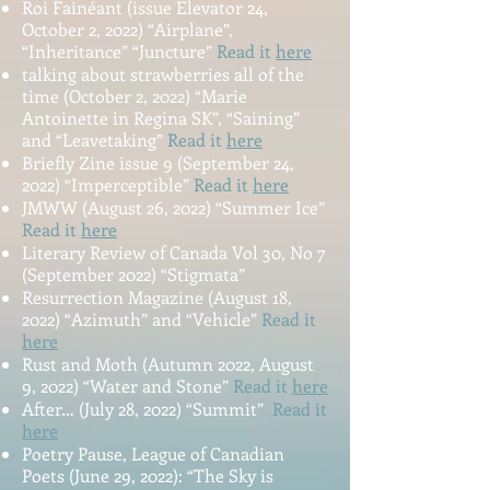
Roi Fainéant (issue Elevator 24,
October 2, 2022) “Airplane”,
“Inheritance” “Juncture”
Read it
here
talking about strawberries all of the
time (October 2, 2022) “Marie
Antoinette in Regina SK”, “Saining”
and “Leavetaking”
Read it
here
Briefly Zine issue 9 (September 24,
2022) “Imperceptible”
Read it
here
JMWW (August 26, 2022) “Summer Ice”
Read it
here
Literary Review of Canada Vol 30, No 7
(September 2022) “Stigmata”
Resurrection Magazine (August 18,
2022) “Azimuth” and “Vehicle”
Read it
here
Rust and Moth (Autumn 2022, August
9, 2022) “Water and Stone”
Read it
here
A
fter… (July 28, 202
2) “Summit”
Read it
here
Poetry Pa
use, League of Canadian
Poets (June 29, 2022): “The Sky is