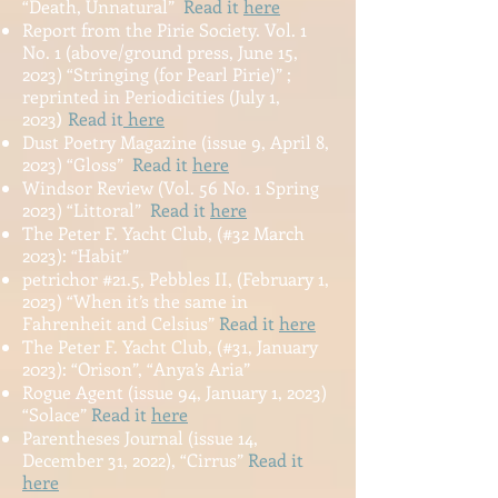
“Death, Unnatural”
Read it
here
Report from the Pirie Society. Vol. 1
No. 1 (above/ground press, June 15,
2023) “Stringing (for Pearl Pirie)” ;
reprinted
in Periodicities (July 1,
2023
Read it
here
)
Dust Poetry Magazine (issue 9, April 8,
2023) “Gloss”
Read it
here
Windsor Review (Vol. 56 No. 1 Spring
2023) “Littoral”
Read it
here
The Peter F. Yacht Club, (#32 March
2023): “Habit”
petrichor #21.5, Pebbles II, (February 1,
2023) “When it’s the same in
Fahrenheit and Celsius”
Read it
here
The Peter F. Yacht Club, (#31, January
2023): “Orison”, “Anya’s Aria”
Rogue Agent (issue 94, January 1, 2023)
“Solace”
Read it
here
Parentheses Journal (issue 14,
December 31, 2022), “Cirrus”
Read it
here