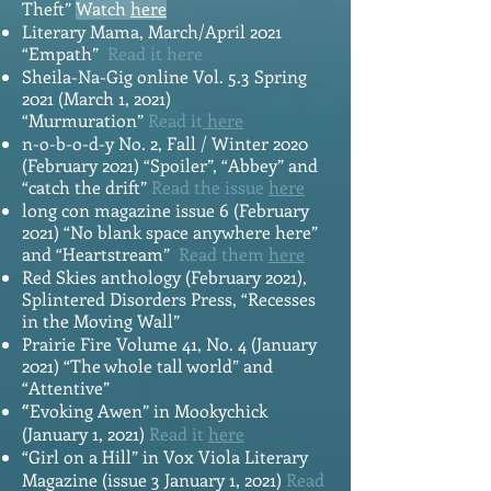
Theft”
Watch
here
Literary Mama, March/April 2021
“Empath”
Read it
here
Sheila-Na-Gig online Vol. 5.3 Spring
2021 (March 1, 2021)
“Murmuration”
Read it
here
n-o-b-o-d-y No. 2, Fall / Winter 2020
(February 2021) “Spoiler”, “Abbey” and
“catch the drift”
Read the issue
here
long con magazine issue 6 (February
2021) “No blank space anywhere here”
and “Heartstream”
Read them
here
Red Skies anthology (February 2021),
Splintered Disorders Press, “Recesses
in the Moving Wall”
Prairie Fire Volume 41, No. 4 (January
2021) “Th
e whole tall world” and
“Attentive”
Evoking Awen” in Mookychick
“
(January 1, 2021)
Read it
here
“Girl on a Hill” in Vox Viola Literary
Magazine (issue 3 January 1, 2021)
Read