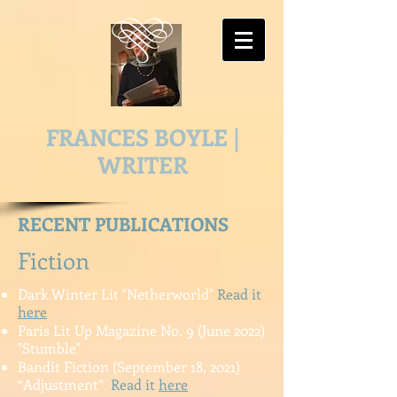
FRANCES BOYLE |
WRITER
RECENT PUBLICATIONS
Fiction
Dark Winter Lit "Netherworld"
Read it
here
Paris Lit Up Magazine No. 9 (June 2022)
"Stumble"
Bandit Fiction (September 18, 2021)
“Adjustment”
Read it
here