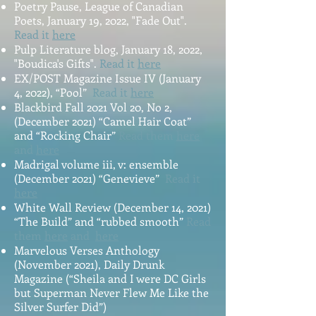
Poetry Pause, League of Canadian
Poets, January 19, 2022, "Fade Out".
Read it
here
Pulp Literature blog, January 18, 2022,
"Boudica's Gifts".
Read it
here
EX/POST Magazine Issue IV (January
4, 2022), “Pool”
Read it
here
Blackbird Fall 2021 Vol 20, No 2,
(December 2021) “Camel Hair Coat”
and “Rocking Chair”
Read them
here
and
here
Madrigal volume iii, v: ensemble
(December 2021) “Genevieve”
Read it
here
White Wall Review (December 14, 2021)
“The Build” and “rubbed smooth”
Read
them
here
and
here
Marvelous Verses Anthology
(November 2021), Daily Drunk
Magazine (“Sheila and I were DC Girls
but Superman Never Flew Me Like the
Silver Surfer Did”)