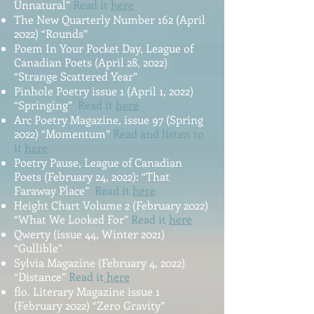
Unnatural”
Read it
here
The New Quarterly Number 162 (April
2022) “Rounds”
Poem In Your Pocket Day, League of
Canadian Poets (April 28, 2022)
“Strange Scattered Year”
Pinhole Poetry issue 1 (April 1, 2022)
“Springing”
Read it
here
Arc Poetry Magazine, issue 97 (Spring
2022) “Momentum”
Read and listen to
it
here
Poetry Pause, League of Canadian
Poets (February 24, 2022): “That
Faraway Place”
Read it
here
Height Chart Volume 2 (February 2022)
“What We Looked For”
Read it
here
Qwerty (issue 44, Winter 2021)
“Gullible”
Sylvia Magazine (February 4, 2022)
“Distance”
Read it
here
flo. Literary Magazine issue 1
(February 2022) “Zero Gravity”