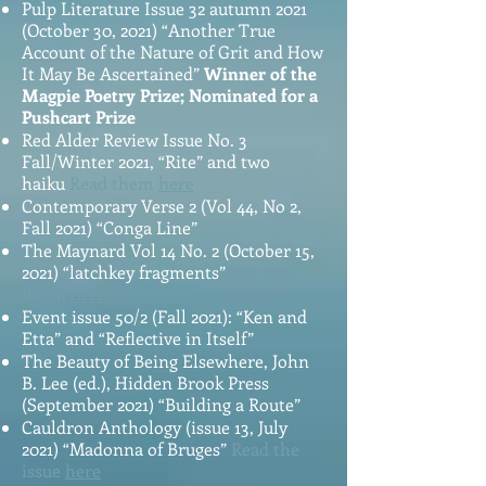
Pulp Literature Issue 32 autumn 2021
(October 30, 2021) “Another True
Account of the Nature of Grit and How
It May Be Ascertained”
Winner of the
Magpie Poetry Prize; Nominated for a
Pushcart Prize
Red Alder Review Issue No. 3
Fall/Winter 2021, “Rite” and two
haiku
Read them
here
Contemporary Verse 2 (Vol 44, No 2,
Fall 2021) “Conga Line”
The Maynard Vol 14 No. 2 (October 15,
2021) “latchkey fragments”
Read and
listen
here
Event issue 50/2 (Fall 2021): “Ken and
Etta” and “Reflective in Itself”
The Beauty of Being Elsewhere, John
B. Lee (ed.), Hidden Brook Press
(September 2021) “Building a Route”
Cauldron Anthology (issue 13, July
2021) “Madonna of Bruges”
Read the
issue
here