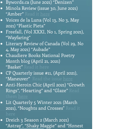
Bywords.ca (June 2021) “Denizen”
Minola Review (issue 30, June 2021)
“Amber”
Read it
here
Voices de la Luna (Vol 13, No 3, May
2021) “Plastic Pieta”
Freefall, (Vol XXXI, No 1, Spring 2021),
“Wayfaring”
Literary Review of Canada (Vol 29, No
4, May 2021) “Aubade”
Chaudiere Books National Poetry
Month blog (April 21, 2021)
“Basket”
Read it
here
CP Quarterly issue #11, (April 2021),
“Maneuver”
Read the issue
here
Anti-Heroin Chic (April 2021) “Growth
Rings”, “Hearting” and “Glaze”
Read
them
here
Lit Quarterly 5 Winter 2021 (March
2021), “Noughts and Crosses"
Read it
here
Dreich 3 Season 2 (March 2021)
“Astray”, “Shaky Maggie” and “Honest