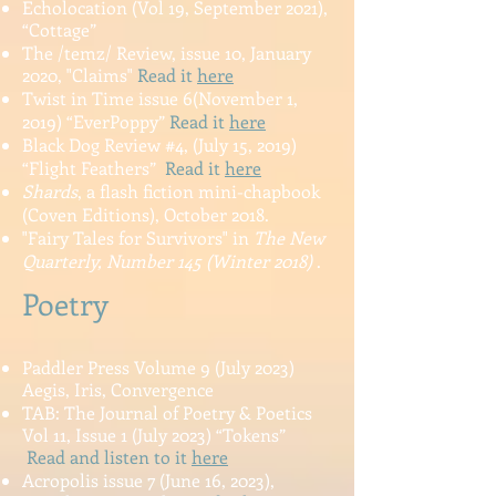
Echolocation (Vol 19, September 2021),
“Cottage”
The /temz/ Review, issue 10, January
2020, "Claims"
Read it
here
Twist in Time issue 6(November 1,
2019) “EverPoppy”
Read it
here
Black Dog Review #4, (July 15, 2019)
“Flight Feathers”
Read it
here
Shards
, a flash fiction mini-chapbook
(Coven Editions), October 2018.
"Fairy Tales for Survivors" in
The New
Quarterly, Number 145 (Winter 2018)
.
Poetry
Paddler Press Volume 9 (July 2023)
Aegis, Iris, Convergence
TAB: The Journal of Poetry & Poetics
Vol 11, Is
sue 1 (July 2023) “Tokens”
Read and listen to it
here
Acropolis issue 7 (June 16, 2023),