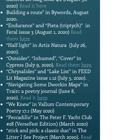
2020)
Read it
here
Building a route" in Bywords, August
2020.
“Endurance” and “Pieta (triptych)” in
Feral issue 3 (August 1, 2020)
Read
them
here
“Half light” in Artis Natura (July 26,
2020).
“Outsider”, “Inhumed”, “Cover” in
Cypress (July 9, 2020).
Read them
here
“Chrysalides” and “Lake List” in FEED
Lit Magazine issue 1.12 (July 3, 2020).
“Navigating Some Dworkin Maps” in
Train: a poetry journal (June 8,
2020).
Read it
here
“We Knew” in Vallum Contemporary
Poetry 17.1 (May 2020)
“Peccadillo” in The Peter F. Yacht Club
#28 (VerseFest Edition) (March 2020)
“stick and pick: a classic duo” in The
Litter I See Project (March 2020).
Read